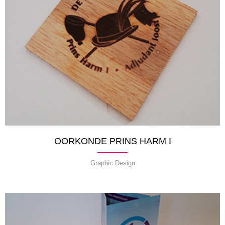
OORKONDE PRINS HARM I
Graphic Design