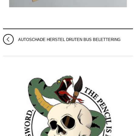
AUTOSCHADE HERSTEL DRUTEN BUS BELETTERING