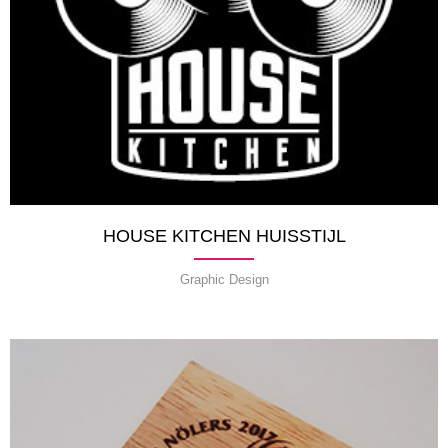
HOUSE KITCHEN HUISSTIJL
Graphic Design