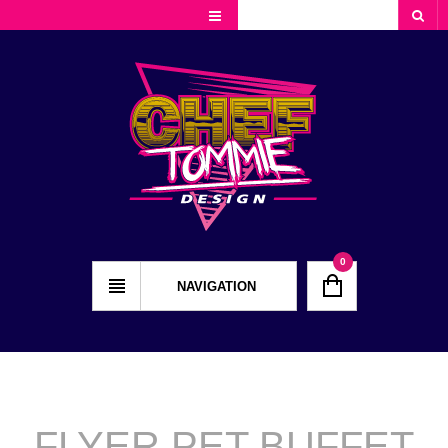
Cart
Checkout
My Account
0
NAVIGATION
FLYER PET BUFFET