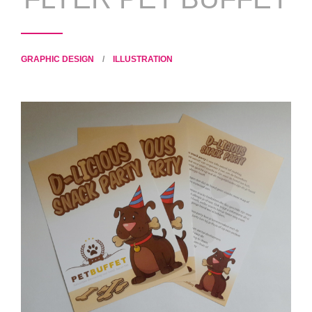
GRAPHIC DESIGN
/
ILLUSTRATION