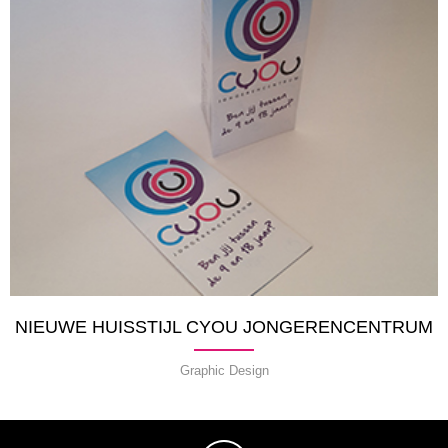
NIEUWE HUISSTIJL CYOU JONGERENCENTRUM
Graphic Design