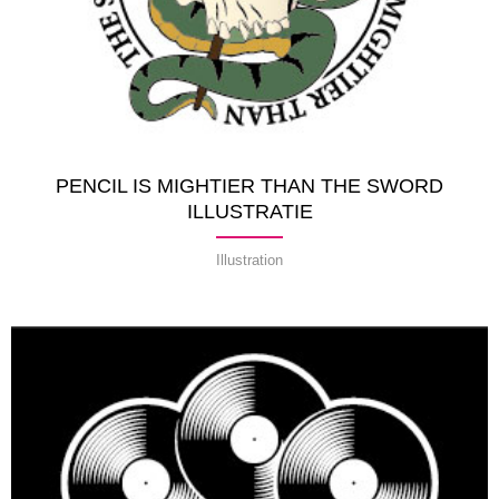
PENCIL IS MIGHTIER THAN THE SWORD
ILLUSTRATIE
Illustration