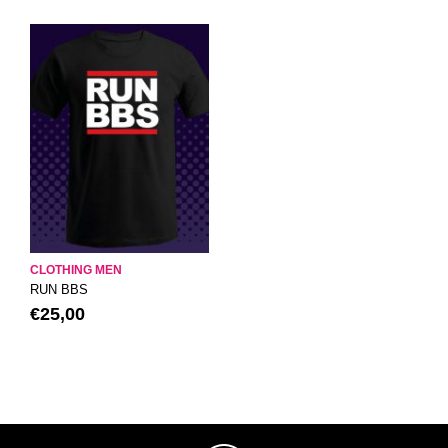
CLOTHING MEN
RUN BBS
€
25,00