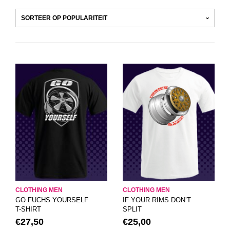
CLOTHING MEN
CLOTHING MEN
GO FUCHS YOURSELF
IF YOUR RIMS DON’T
T-SHIRT
SPLIT
€
27,50
€
25,00