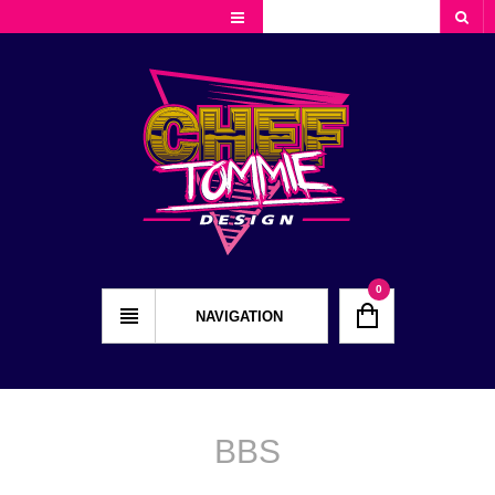
Cart
Checkout
My Account
0
NAVIGATION
BBS