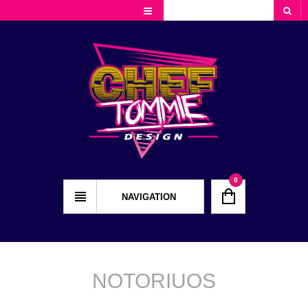
Cart
Checkout
My Account
0
NAVIGATION
NOTORIUOS