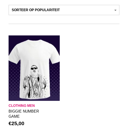
CLOTHING MEN
BIGGIE NUMBER
GAME
€
25,00