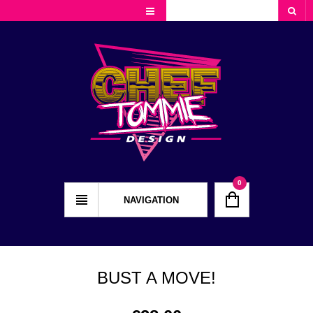
Cart
Checkout
My Account
0
NAVIGATION
BUST A MOVE!