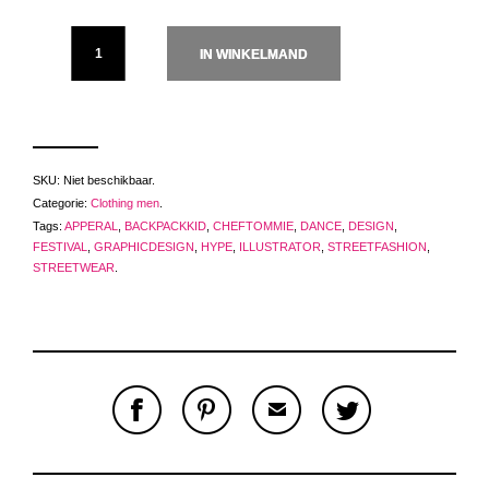
IN WINKELMAND
SKU:
Niet beschikbaar
.
Categorie:
Clothing men
.
Tags:
APPERAL
,
BACKPACKKID
,
CHEFTOMMIE
,
DANCE
,
DESIGN
,
FESTIVAL
,
GRAPHICDESIGN
,
HYPE
,
ILLUSTRATOR
,
STREETFASHION
,
STREETWEAR
.
S
P
E
T
H
I
M
W
A
N
A
E
R
T
I
E
E
H
L
T
O
I
A
T