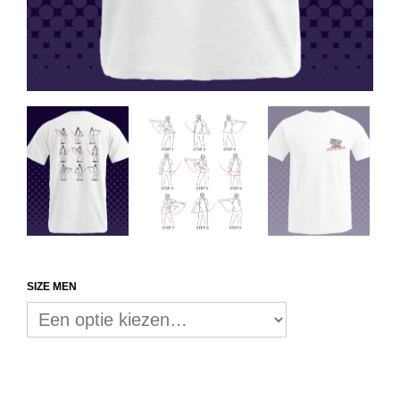
SIZE MEN