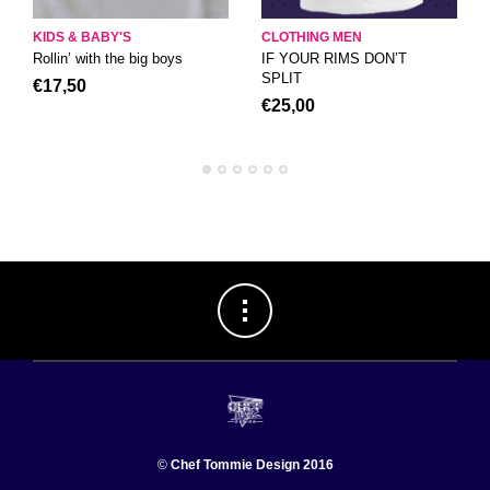
KIDS & BABY'S
CLOTHING MEN
Rollin’ with the big boys
IF YOUR RIMS DON’T
SPLIT
€
17,50
€
25,00
©
Chef Tommie Design 2016