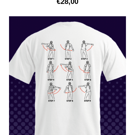
€
28,00