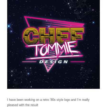
I have been working on a retro ’80s style logo and I’m really
pleased with the result