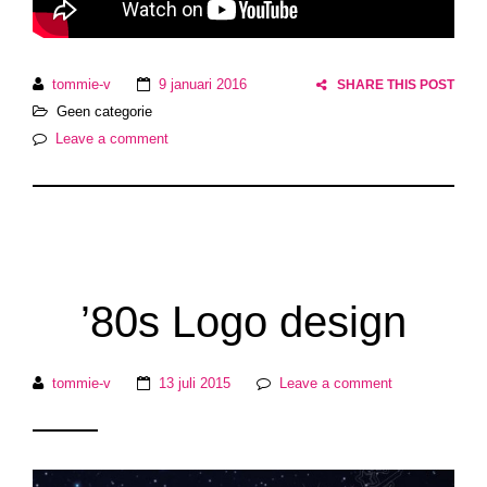
tommie-v
9 januari 2016
SHARE THIS POST
Geen categorie
Leave a comment
’80s Logo design
tommie-v
13 juli 2015
Leave a comment