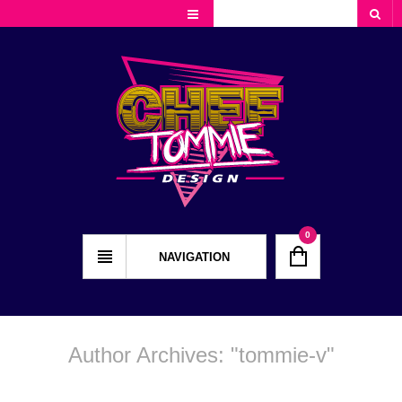
Cart
Checkout
My Account
0
NAVIGATION
Author Archives: "
tommie-v
"