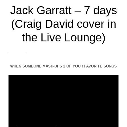
Jack Garratt – 7 days
(Craig David cover in
the Live Lounge)
WHEN SOMEONE MASH-UPS 2 OF YOUR FAVORITE SONGS