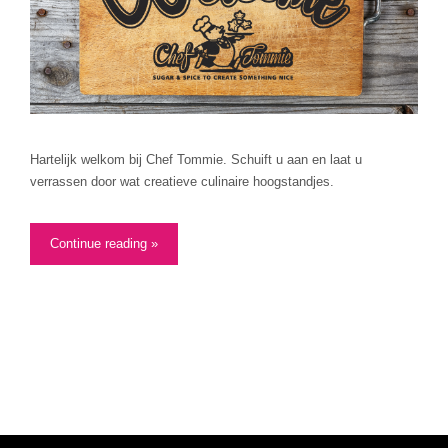
Hartelijk welkom bij Chef Tommie. Schuift u aan en laat u
verrassen door wat creatieve culinaire hoogstandjes.
Continue reading »