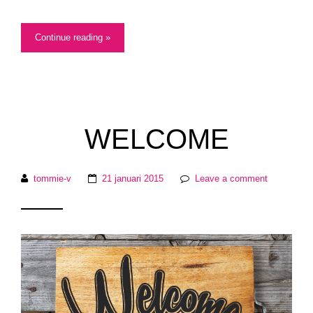
Continue reading »
WELCOME
tommie-v
21 januari 2015
Leave a comment