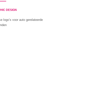
HIC DESIGN
se logo’s voor auto gerelateerde
inden