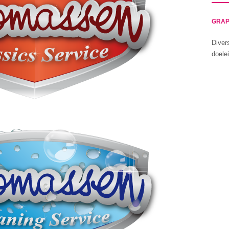
GRAP
Diver
doele