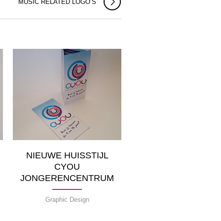
MUSIC RELATED LOGO’S
NIEUWE HUISSTIJL
CYOU
JONGERENCENTRUM
Graphic Design