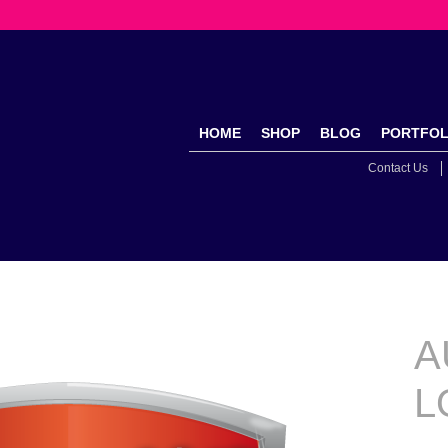
HOME
SHOP
BLOG
PORTFOL
Contact Us
A
L