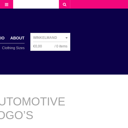
NAVIGATION
IO
ABOUT
WINKELMAND
€
0,00
/ 0 items
Clothing Sizes
NAVIGATION
UTOMOTIVE
OGO’S