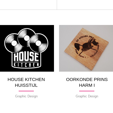
HOUSE KITCHEN
OORKONDE PRINS
HUISSTIJL
HARM I
Graphic Design
Graphic Design