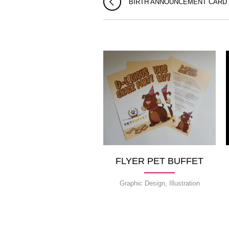
BIRTH ANNOUNCEMENT CARD
FLYER PET BUFFET
Graphic Design, Illustration